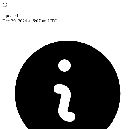
Updated
Dec 29, 2024 at 6:07pm UTC