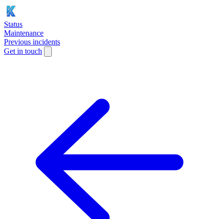
Status
Maintenance
Previous incidents
Get in touch