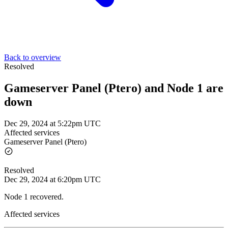
Back to overview
Resolved
Gameserver Panel (Ptero) and Node 1 are
down
Dec 29, 2024 at 5:22pm UTC
Affected services
Gameserver Panel (Ptero)
Resolved
Dec 29, 2024 at 6:20pm UTC
Node 1 recovered.
Affected services