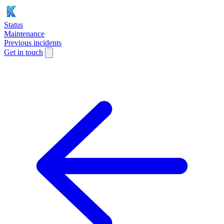
Status
Maintenance
Previous incidents
Get in touch