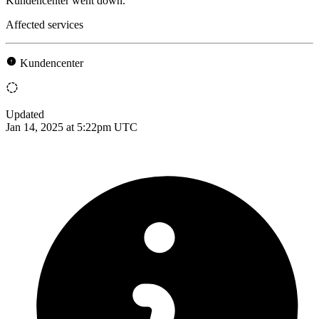
Kundencenter went down.
Affected services
Kundencenter
Updated
Jan 14, 2025 at 5:22pm UTC