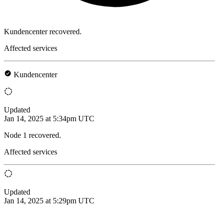
Kundencenter recovered.
Affected services
Kundencenter
Updated
Jan 14, 2025 at 5:34pm UTC
Node 1 recovered.
Affected services
Updated
Jan 14, 2025 at 5:29pm UTC