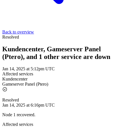
Back to overview
Resolved
Kundencenter, Gameserver Panel
(Ptero), and 1 other service are down
Jan 14, 2025 at 5:12pm UTC
Affected services
Kundencenter
Gameserver Panel (Ptero)
Resolved
Jan 14, 2025 at 6:16pm UTC
Node 1 recovered.
Affected services