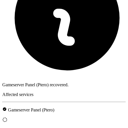
Gameserver Panel (Ptero) recovered.
Affected services
Gameserver Panel (Ptero)