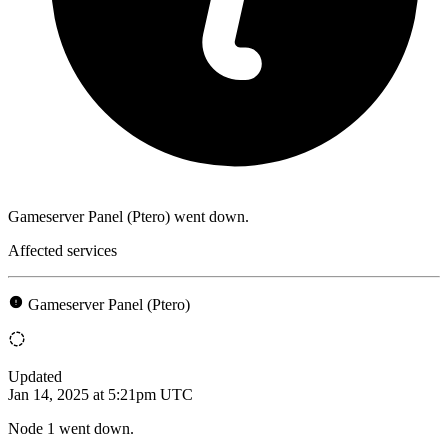
Gameserver Panel (Ptero) went down.
Affected services
Gameserver Panel (Ptero)
Updated
Jan 14, 2025 at 5:21pm UTC
Node 1 went down.