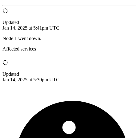
Updated
Jan 14, 2025 at 5:41pm UTC
Node 1 went down.
Affected services
Updated
Jan 14, 2025 at 5:39pm UTC