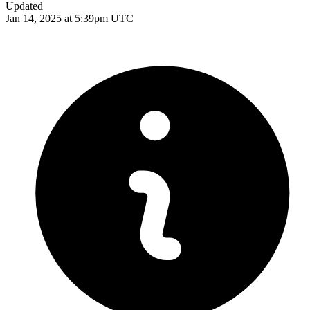
Updated
Jan 14, 2025 at 5:39pm UTC