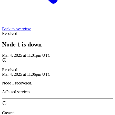
Back to overview
Resolved
Node 1 is down
Mar 4, 2025 at 11:01pm UTC
Resolved
Mar 4, 2025 at 11:06pm UTC
Node 1 recovered.
Affected services
Created