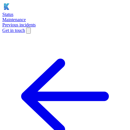
Status
Maintenance
Previous incidents
Get in touch