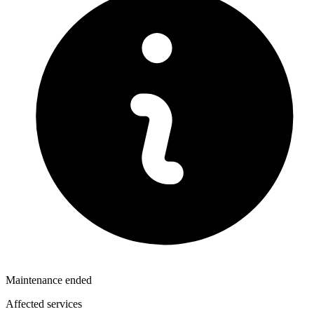
Maintenance ended
Affected services