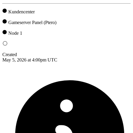
Kundencenter
Gameserver Panel (Ptero)
Node 1
Created
May 5, 2026 at 4:00pm UTC