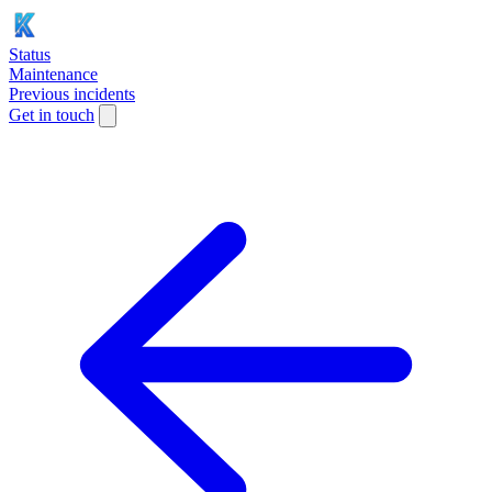
Status
Maintenance
Previous incidents
Get in touch