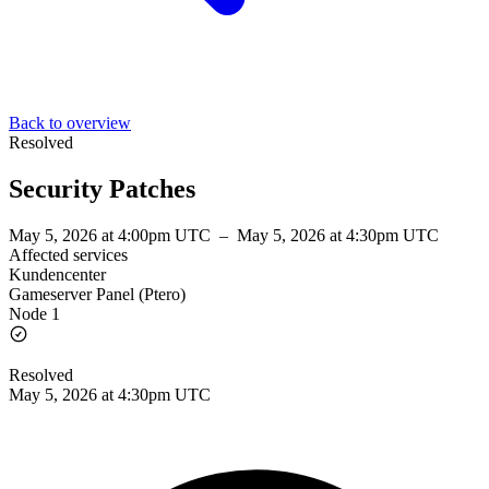
Back to overview
Resolved
Security Patches
May 5, 2026 at 4:00pm UTC
–
May 5, 2026 at 4:30pm UTC
Affected services
Kundencenter
Gameserver Panel (Ptero)
Node 1
Resolved
May 5, 2026 at 4:30pm UTC