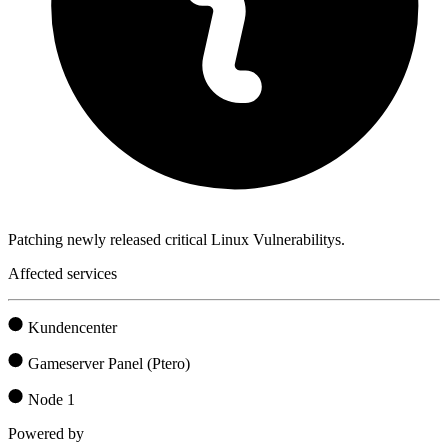
Patching newly released critical Linux Vulnerabilitys.
Affected services
Kundencenter
Gameserver Panel (Ptero)
Node 1
Powered by